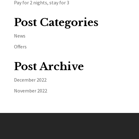
Pay for 2 nights, stay for 3
Post Categories
News
Offers
Post Archive
December 2022
November 2022