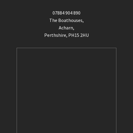
07884 904 890
The Boathouses,
Acharn,
Perthshire, PH15 2HU