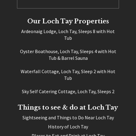
Our Loch Tay Properties
Ardeonaig Lodge, Loch Tay, Sleeps 8 with Hot
Tub
Oyster Boathouse, Loch Tay, Sleeps 4 with Hot
Tub & Barrel Sauna
Waterfall Cottage, Loch Tay, Sleep 2 with Hot
Tub
Sky Self Catering Cottage, Loch Tay, Sleeps 2
Things to see & do at Loch Tay
Sightseeing and Things to Do Near Loch Tay
History of Loch Tay
Places to Eat and Drink at Loch Tay