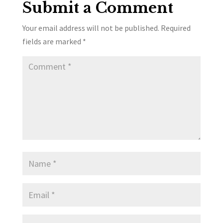
Submit a Comment
Your email address will not be published.
Required
fields are marked
*