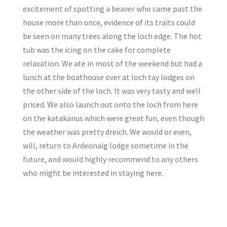
excitement of spotting a beaver who came past the
house more than once, evidence of its traits could
be seen on many trees along the loch edge. The hot
tub was the icing on the cake for complete
relaxation. We ate in most of the weekend but had a
lunch at the boathouse over at loch tay lodges on
the other side of the loch. It was very tasty and well
priced. We also launch out onto the loch from here
on the katakanus which were great fun, even though
the weather was pretty dreich. We would or even,
will, return to Ardeonaig lodge sometime in the
future, and would highly recommend to any others
who might be interested in staying here.