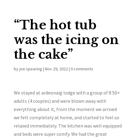
“The hot tub
was the icing on
the cake”
by
joe.spearing
|
Nov 29, 2022
|
0 comments
We stayed at ardeonaig lodge with a group of 8 50+
adults (4 couples) and were blown away with
everything about it, from the moment we arrived
we felt completely at home, and started to feel so
relaxed immediately. The kitchen was well equipped
and beds were super comfy. We had the great