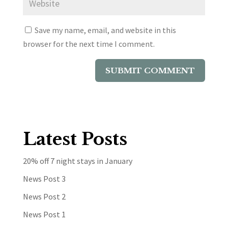
Save my name, email, and website in this
browser for the next time I comment.
Latest Posts
20% off 7 night stays in January
News Post 3
News Post 2
News Post 1