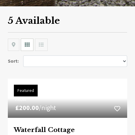
5 Available
Map
Grid
List
Sort:
Featured
FROM
£200.00
/night
Waterfall Cottage