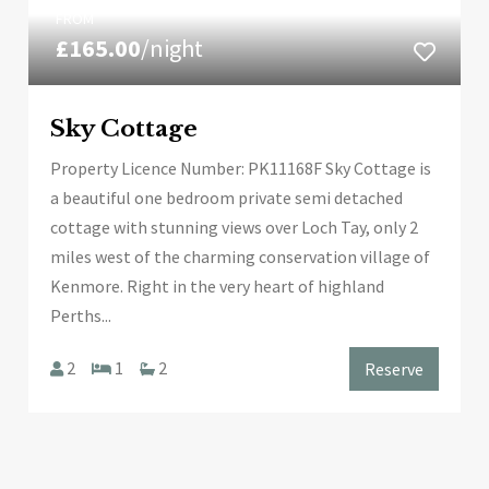
FROM
£165.00
/night
Sky Cottage
Property Licence Number: PK11168F Sky Cottage is
a beautiful one bedroom private semi detached
cottage with stunning views over Loch Tay, only 2
miles west of the charming conservation village of
Kenmore. Right in the very heart of highland
Perths...
2
1
2
Reserve