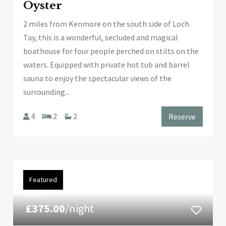
Oyster
2 miles from Kenmore on the south side of Loch
Tay, this is a wonderful, secluded and magical
boathouse for four people perched on stilts on the
waters. Equipped with private hot tub and barrel
sauna to enjoy the spectacular views of the
surrounding...
4
2
2
Reserve
Featured
FROM
£375.00
/night