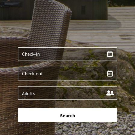
Search