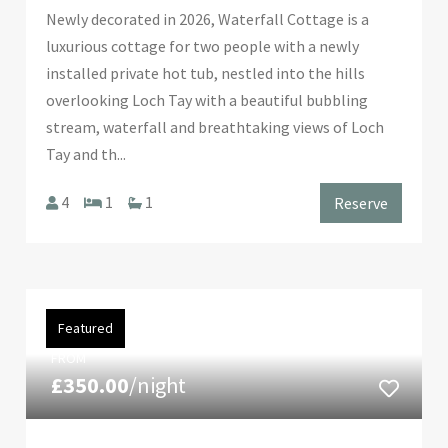
Newly decorated in 2026, Waterfall Cottage is a
luxurious cottage for two people with a newly
installed private hot tub, nestled into the hills
overlooking Loch Tay with a beautiful bubbling
stream, waterfall and breathtaking views of Loch
Tay and th...
4
1
1
Reserve
Featured
FROM
£350.00
/night