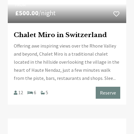
FROM
£500.00
/night
Chalet Miro in Switzerland
Offering awe inspiring views over the Rhone Valley
and beyond, Chalet Miro is a traditional chalet
located in the hillside overlooking the village in the
heart of Haute Nendaz, just a few minutes walk
from the piste, bars, restaurants and shops. Slee...
12
6
5
Reserve