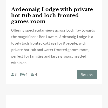
Ardeonaig Lodge with private
hot tub and loch fronted
games room
Offering spectacular views across Loch Tay towards
the magnificent Ben Lawers, Ardeonaig Lodge is a
lovely loch fronted cottage for 8 people, with
private hot tub and water fronted games room,
perfect for families and large gropus, nestled
within an...
8
4
4
Reserve