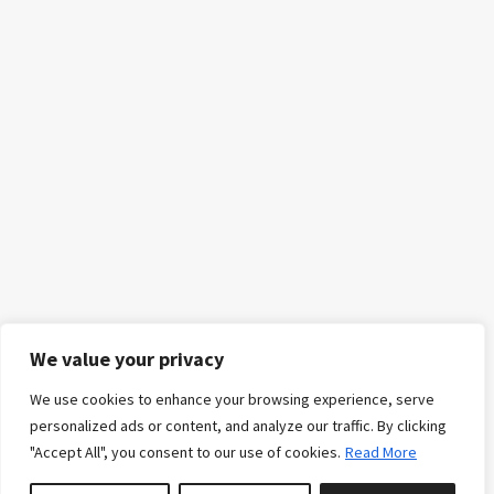
We value your privacy
We use cookies to enhance your browsing experience, serve
personalized ads or content, and analyze our traffic. By clicking
"Accept All", you consent to our use of cookies.
Read More