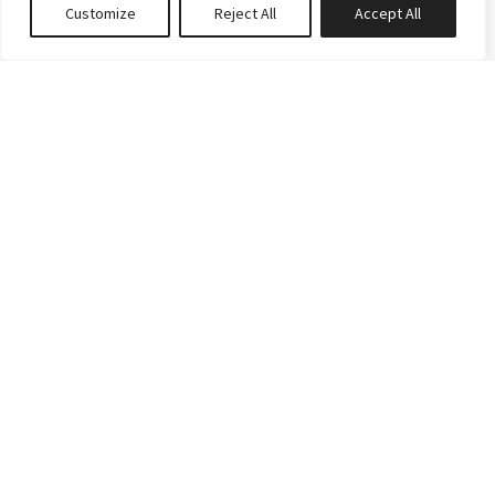
Customize
Reject All
Accept All
0
properties saved