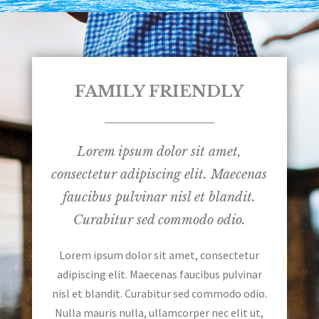
FAMILY FRIENDLY
Lorem ipsum dolor sit amet,
consectetur adipiscing elit. Maecenas
faucibus pulvinar nisl et blandit.
Curabitur sed commodo odio.
Lorem ipsum dolor sit amet, consectetur
adipiscing elit. Maecenas faucibus pulvinar
nisl et blandit. Curabitur sed commodo odio.
Nulla mauris nulla, ullamcorper nec elit ut,