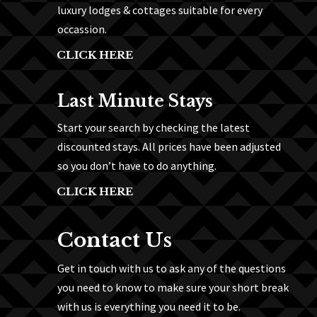
luxury lodges & cottages suitable for every
occassion.
CLICK HERE
Last Minute Stays
Start your search by checking the latest
discounted stays. All prices have been adjusted
so you don’t have to do anything.
CLICK HERE
Contact Us
Get in touch with us to ask any of the questions
you need to know to make sure your short break
with us is everything you need it to be.