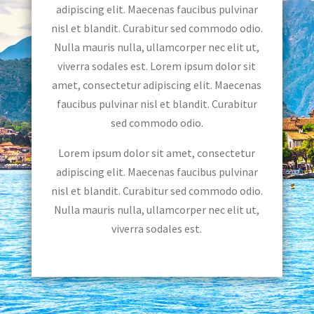
adipiscing elit. Maecenas faucibus pulvinar
nisl et blandit. Curabitur sed commodo odio.
Nulla mauris nulla, ullamcorper nec elit ut,
viverra sodales est. Lorem ipsum dolor sit
amet, consectetur adipiscing elit. Maecenas
faucibus pulvinar nisl et blandit. Curabitur
sed commodo odio.
Lorem ipsum dolor sit amet, consectetur
adipiscing elit. Maecenas faucibus pulvinar
nisl et blandit. Curabitur sed commodo odio.
Nulla mauris nulla, ullamcorper nec elit ut,
viverra sodales est.