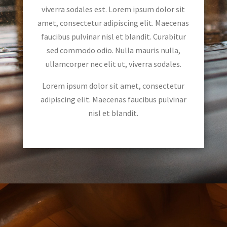
viverra sodales est. Lorem ipsum dolor sit
amet, consectetur adipiscing elit. Maecenas
faucibus pulvinar nisl et blandit. Curabitur
sed commodo odio. Nulla mauris nulla,
ullamcorper nec elit ut, viverra sodales.
Lorem ipsum dolor sit amet, consectetur
adipiscing elit. Maecenas faucibus pulvinar
nisl et blandit.