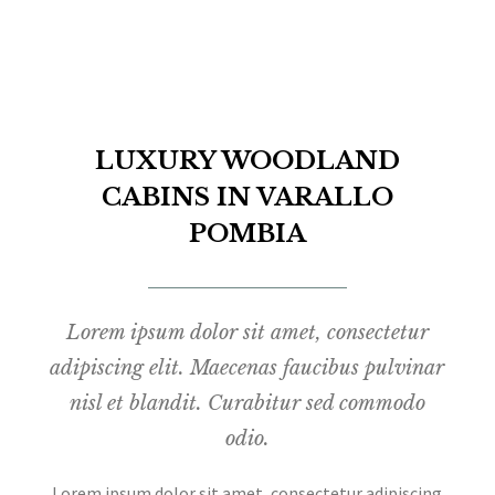
LUXURY WOODLAND
CABINS IN VARALLO
POMBIA
Lorem ipsum dolor sit amet, consectetur
adipiscing elit. Maecenas faucibus pulvinar
nisl et blandit. Curabitur sed commodo
odio.
Lorem ipsum dolor sit amet, consectetur adipiscing