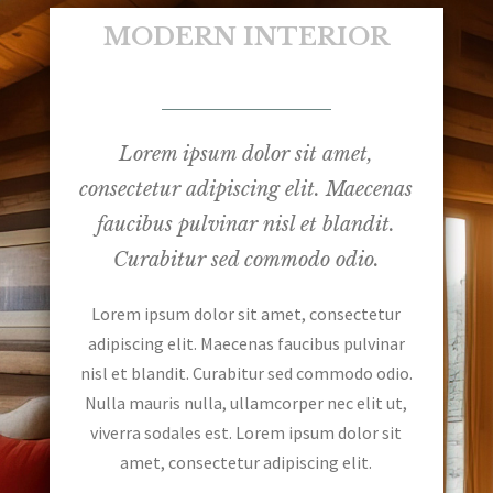
MODERN INTERIOR
Lorem ipsum dolor sit amet,
consectetur adipiscing elit. Maecenas
faucibus pulvinar nisl et blandit.
Curabitur sed commodo odio.
Lorem ipsum dolor sit amet, consectetur
adipiscing elit. Maecenas faucibus pulvinar
nisl et blandit. Curabitur sed commodo odio.
Nulla mauris nulla, ullamcorper nec elit ut,
viverra sodales est. Lorem ipsum dolor sit
amet, consectetur adipiscing elit.