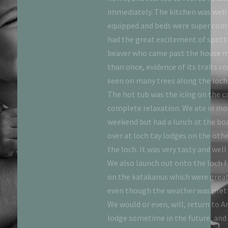
quaint towns of you want
immediately. The kitchen was well
out, but equally enjoyable
equipped and beds were super com
dge. The only issue we had
had the great excitement of spott
e to figure out how to get
beaver who came past the house 
ets working. The nearby
than once, evidence of its traits co
fortunately closed during
seen on many trees along the loch
ould have made the stay
The hot tub was the icing on the c
e next nearest restaurant
complete relaxation. We ate in mo
ute drive. Very minor
weekend but had a lunch at the b
t was a fantastic 3 night
over at loch tay lodges on the othe
utely stay again!
the loch. It was very tasty and well 
We also launch out onto the loch 
on the katakanus which were great
even though the weather was prett
We would or even, will, return to 
lodge sometime in the future, and