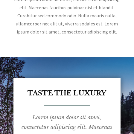
elit. Maecenas faucibus pulvinar nisl et blandit.
Curabitur sed commodo odio. Nulla mauris nulla,
ullamcorper nec elit ut, viverra sodales est. Lorem
ipsum dolor sit amet, consectetur adipiscing elit.
TASTE THE LUXURY
Lorem ipsum dolor sit amet,
consectetur adipiscing elit. Maecenas