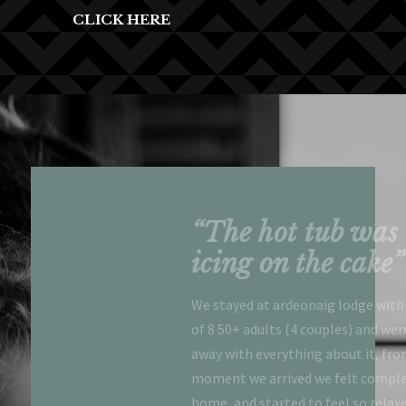
CLICK HERE
l lodge at a
“The hot tub was 
 location
icing on the cake”
zing views”
We stayed at ardeonaig lodge with
of 8 50+ adults (4 couples) and we
c time. Exactly as
away with everything about it, fro
iful lodge at a stunning
moment we arrived we felt comple
zing views. Close to
home, and started to feel so relax