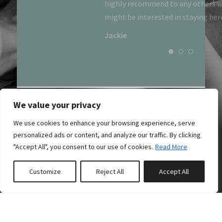
highly recommend to any others 
might be interested in staying her
Jackie
We value your privacy
We use cookies to enhance your browsing experience, serve
personalized ads or content, and analyze our traffic. By clicking
"Accept All", you consent to our use of cookies.
Read More
Customize
Reject All
Accept All
0
properties saved
07884 904 890
The Boathouses,
Acharn,