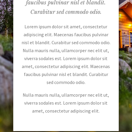
faucibus pulvinar nisl et blandit.
Curabitur sed commodo odio.
Lorem ipsum dolor sit amet, consectetur
adipiscing elit. Maecenas faucibus pulvinar
nisl et blandit. Curabitur sed commodo odio.
Nulla mauris nulla, ullamcorper nec elit ut,
viverra sodales est. Lorem ipsum dolor sit
amet, consectetur adipiscing elit. Maecenas
faucibus pulvinar nisl et blandit. Curabitur
sed commodo odio.
Nulla mauris nulla, ullamcorper nec elit ut,
viverra sodales est. Lorem ipsum dolor sit
amet, consectetur adipiscing elit.