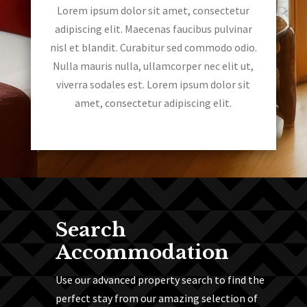
Lorem ipsum dolor sit amet, consectetur
adipiscing elit. Maecenas faucibus pulvinar
nisl et blandit. Curabitur sed commodo odio.
Nulla mauris nulla, ullamcorper nec elit ut,
viverra sodales est. Lorem ipsum dolor sit
amet, consectetur adipiscing elit.
Search
Accommodation
Use our advanced property search to find the
perfect stay from our amazing selection of