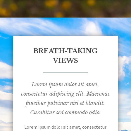
BREATH-TAKING
VIEWS
Lorem ipsum dolor sit amet,
consectetur adipiscing elit. Maecenas
faucibus pulvinar nisl et blandit.
Curabitur sed commodo odio.
Lorem ipsum dolor sit amet, consectetur