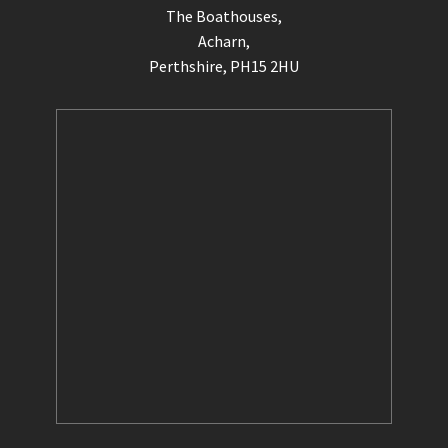
The Boathouses,
Acharn,
Perthshire, PH15 2HU