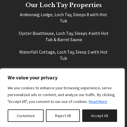
Our Loch Tay Properties
Ardeonaig Lodge, Loch Tay, Sleeps 8 with Hot
Tub
Oyster Boathouse, Loch Tay, Sleeps 4 with Hot
Tub & Barrel Sauna
Waterfall Cottage, Loch Tay, Sleep 2 with Hot
Tub
Sky Self Catering Cottage, Loch Tay, Sleeps 2
We value your privacy
Things to see & do at Loch Tay
We use cookies to enhance your browsing experience, serve
Sightseeing and Things to Do Near Loch Tay
personalized ads or content, and analyze our traffic. By clicking
"Accept All", you consent to our use of cookies.
Read More
History of Loch Tay
Places to Eat and Drink at Loch Tay
Customize
Reject All
Accept All
Cycling at Loch Tay