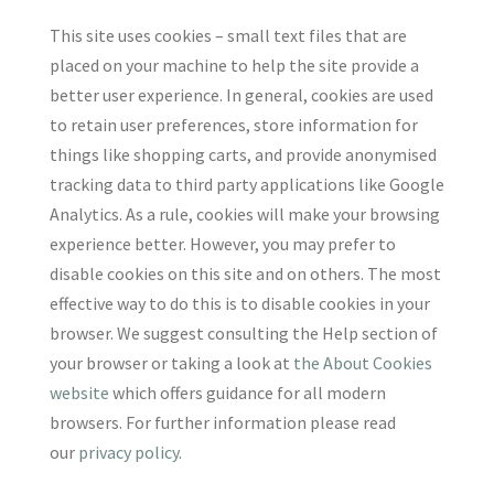
This site uses cookies – small text files that are
placed on your machine to help the site provide a
better user experience. In general, cookies are used
to retain user preferences, store information for
things like shopping carts, and provide anonymised
tracking data to third party applications like Google
Analytics. As a rule, cookies will make your browsing
experience better. However, you may prefer to
disable cookies on this site and on others. The most
effective way to do this is to disable cookies in your
browser. We suggest consulting the Help section of
your browser or taking a look at
the About Cookies
website
which offers guidance for all modern
browsers. For further information please read
our
privacy policy
.