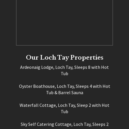
Our Loch Tay Properties
Ardeonaig Lodge, Loch Tay, Sleeps 8 with Hot
Tub
Oyster Boathouse, Loch Tay, Sleeps 4 with Hot
Tub & Barrel Sauna
Waterfall Cottage, Loch Tay, Sleep 2 with Hot
Tub
Sky Self Catering Cottage, Loch Tay, Sleeps 2