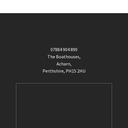
07884 904 890
The Boathouses,
Acharn,
Perthshire, PH15 2HU