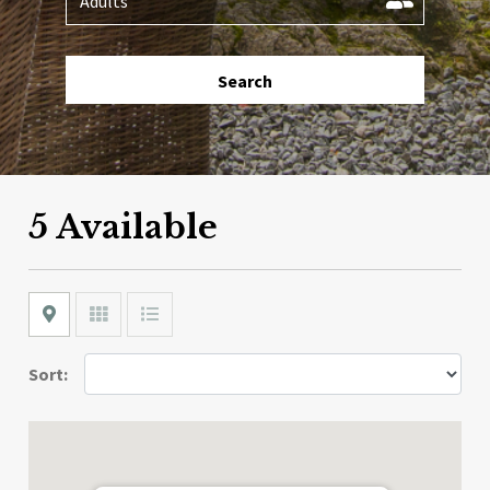
Search
5 Available
Map
Grid
List
Sort: