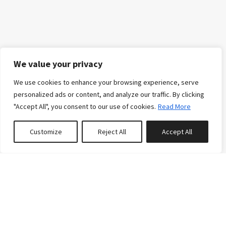
We value your privacy
We use cookies to enhance your browsing experience, serve
personalized ads or content, and analyze our traffic. By clicking
"Accept All", you consent to our use of cookies.
Read More
Customize
Reject All
Accept All
0
properties saved