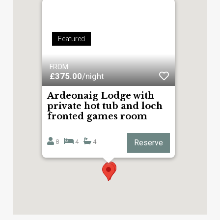
Featured
FROM
£375.00
/night
Ardeonaig Lodge with
private hot tub and loch
fronted games room
8
4
4
Reserve