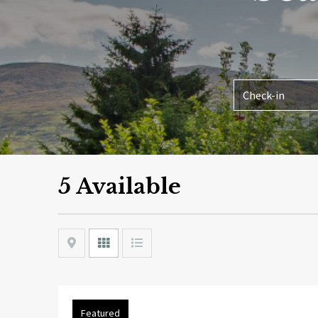
5 Available
Map
Grid
List
Featured