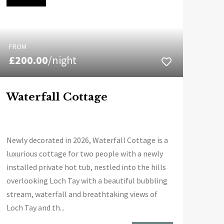
FROM
£200.00
/night
Waterfall Cottage
Newly decorated in 2026, Waterfall Cottage is a
luxurious cottage for two people with a newly
installed private hot tub, nestled into the hills
overlooking Loch Tay with a beautiful bubbling
stream, waterfall and breathtaking views of
Loch Tay and th...