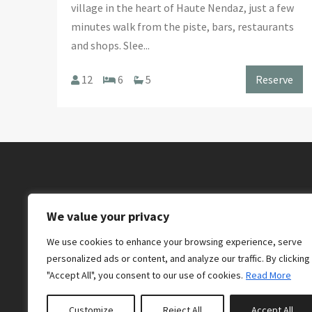
village in the heart of Haute Nendaz, just a few
minutes walk from the piste, bars, restaurants
and shops. Slee...
12
6
5
Reserve
We value your privacy
We use cookies to enhance your browsing experience, serve
personalized ads or content, and analyze our traffic. By clicking
"Accept All", you consent to our use of cookies.
Read More
07884 904 890
Customize
Reject All
Accept All