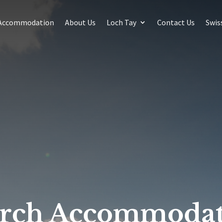
Accommodation
About Us
Loch Tay
Contact Us
Swis
arch Accommodat