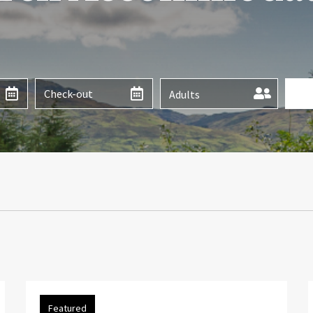
Adults
Featured