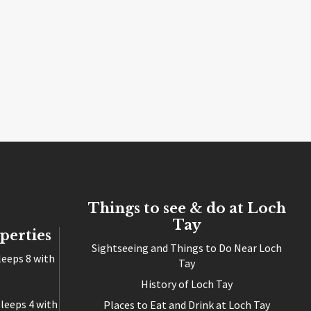
Things to see & do at Loch
Tay
perties
Sightseeing and Things to Do Near Loch
leeps 8 with
Tay
History of Loch Tay
leeps 4 with
Places to Eat and Drink at Loch Tay