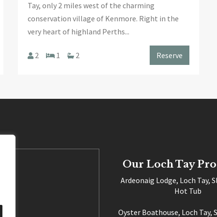
Tay, only 2 miles west of the charming
conservation village of Kenmore. Right in the
very heart of highland Perths...
2
1
2
Reserve
Our Loch Tay Pro
Ardeonaig Lodge, Loch Tay, S
Hot Tub
Oyster Boathouse, Loch Tay, S