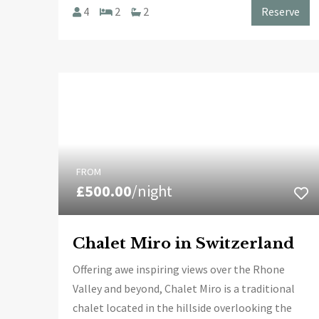
4
2
2
Reserve
FROM
£500.00
/night
Chalet Miro in Switzerland
Offering awe inspiring views over the Rhone
Valley and beyond, Chalet Miro is a traditional
chalet located in the hillside overlooking the