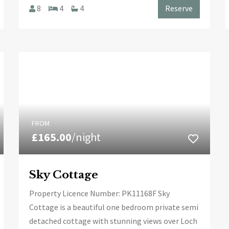
8
4
4
Reserve
FROM
£165.00
/night
Sky Cottage
Property Licence Number: PK11168F Sky
Cottage is a beautiful one bedroom private semi
detached cottage with stunning views over Loch