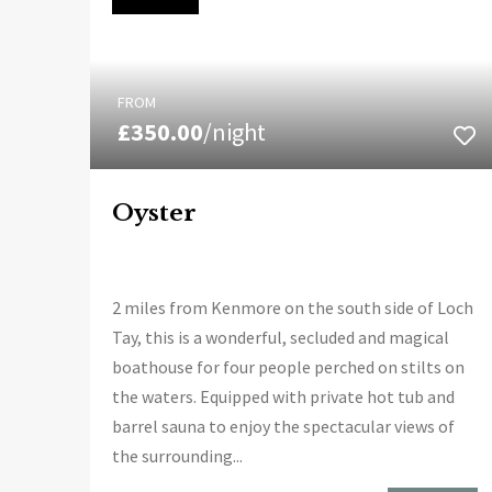
FROM
£350.00
/night
Oyster
2 miles from Kenmore on the south side of Loch
Tay, this is a wonderful, secluded and magical
boathouse for four people perched on stilts on
the waters. Equipped with private hot tub and
barrel sauna to enjoy the spectacular views of
the surrounding...