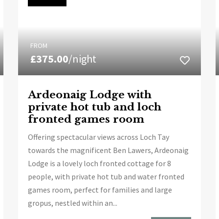
FROM
£375.00
/night
Ardeonaig Lodge with
private hot tub and loch
fronted games room
Offering spectacular views across Loch Tay
towards the magnificent Ben Lawers, Ardeonaig
Lodge is a lovely loch fronted cottage for 8
people, with private hot tub and water fronted
games room, perfect for families and large
gropus, nestled within an...