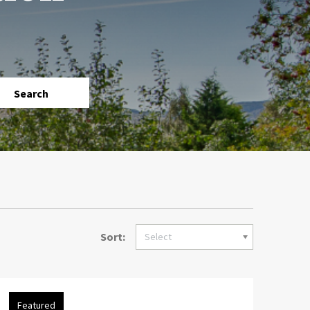
Search
Sort:
Select
Featured