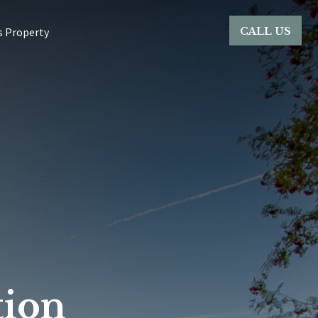
CALL US
s Property
ion