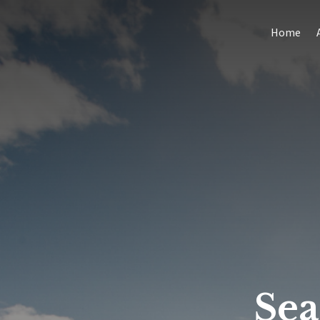
Home
Se